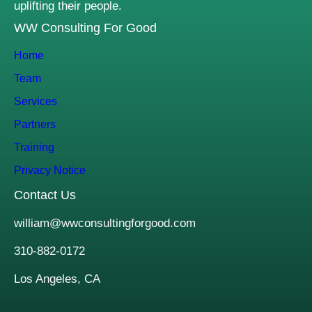
uplifting their people.
WW Consulting For Good
Home
Team
Services
Partners
Training
Privacy Notice
Contact Us
william@wwconsultingforgood.com
310-882-0172
Los Angeles, CA