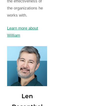
the effectiveness of
the organizations he
works with.
Learn more about
William
Len