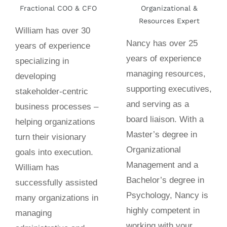
Fractional COO & CFO
Organizational &
Resources Expert
William has over 30
Nancy has over 25
years of experience
years of experience
specializing in
managing resources,
developing
supporting executives,
stakeholder-centric
and serving as a
business processes –
board liaison. With a
helping organizations
Master’s degree in
turn their visionary
Organizational
goals into execution.
Management and a
William has
Bachelor’s degree in
successfully assisted
Psychology, Nancy is
many organizations in
highly competent in
managing
working with your