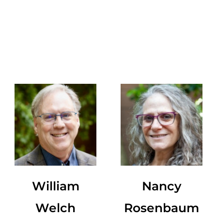
William
Nancy
Welch
Rosenbaum