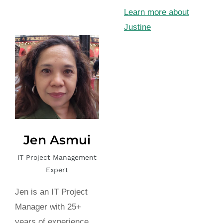
Learn more about
Justine
Jen Asmui
IT Project Management
Expert
Jen is an IT Project
Manager with 25+
years of experience