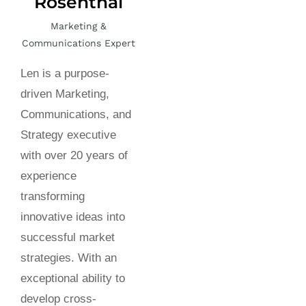
Rosenthal
Marketing &
Communications Expert
Len is a purpose-
driven Marketing,
Communications, and
Strategy executive
with over 20 years of
experience
transforming
innovative ideas into
successful market
strategies. With an
exceptional ability to
develop cross-