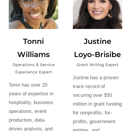
Tonni
Justine
Williams
Loyo-Brisibe
Operations & Service
Grant Writing Expert
Experience Expert
Justine has a proven
Tonni has over 20
track record of
years of expertise in
securing over $50
hospitality, business
million in grant funding
operations, event
for nonprofits, for-
production, data-
profits, government
driven analysis, and
entities, and