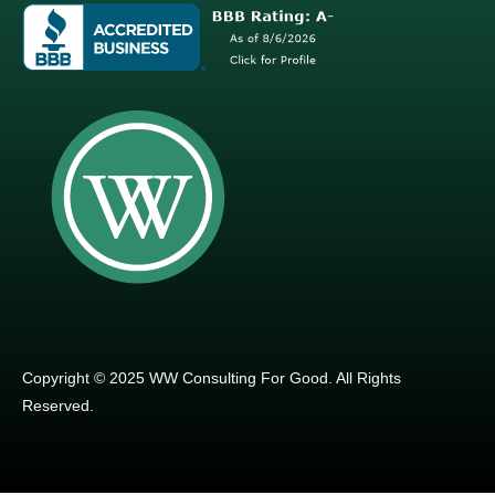
Copyright © 2025 WW Consulting For Good. All Rights
Reserved.