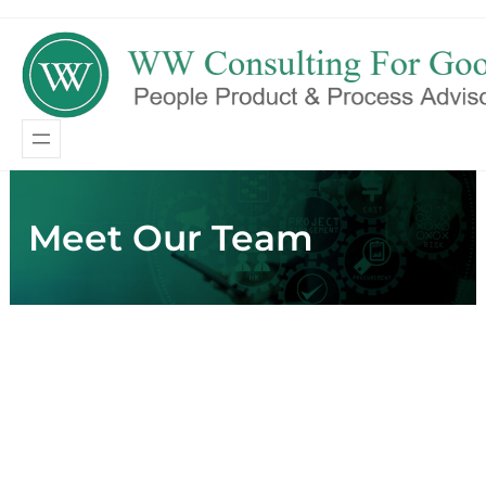
Skip
Skip
to
to
content
content
Meet Our Team