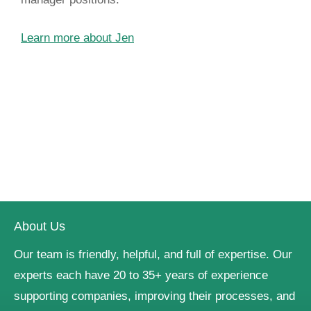
Learn more about Jen
About Us
Our team is friendly, helpful, and full of expertise. Our
experts each have 20 to 35+ years of experience
supporting companies, improving their processes, and