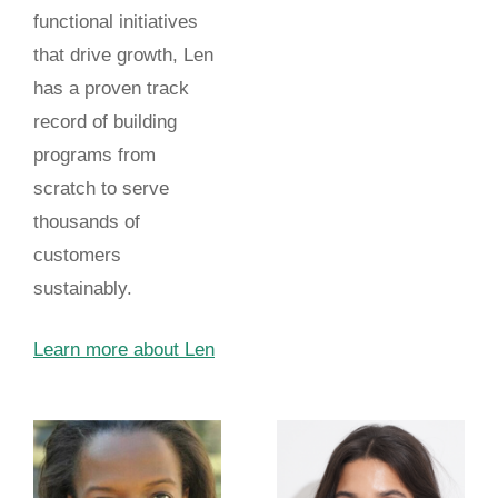
functional initiatives
that drive growth, Len
has a proven track
record of building
programs from
scratch to serve
thousands of
customers
sustainably.
Learn more about Len