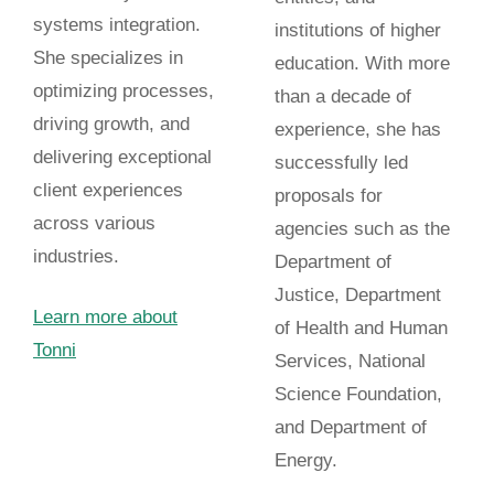
systems integration.
institutions of higher
She specializes in
education. With more
optimizing processes,
than a decade of
driving growth, and
experience, she has
delivering exceptional
successfully led
client experiences
proposals for
across various
agencies such as the
industries.
Department of
Justice, Department
Learn more about
of Health and Human
Tonni
Services, National
Science Foundation,
and Department of
Energy.