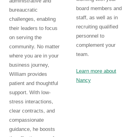
administrative and
board members and
bureaucratic
staff, as well as in
challenges, enabling
recruiting qualified
their leaders to focus
personnel to
on serving the
complement your
community. No matter
team.
where you are in your
business journey,
Learn more about
William provides
Nancy
patient and thoughtful
support. With low-
stress interactions,
clear contracts, and
compassionate
guidance, he boosts