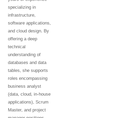
specializing in
infrastructure,
software applications,
and cloud design. By
offering a deep
technical
understanding of
databases and data
tables, she supports
roles encompassing
business analyst
(data, cloud, in-house
applications), Scrum
Master, and project
manager positions.